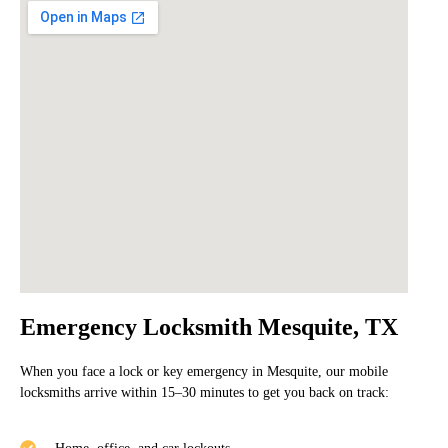
Emergency Locksmith Mesquite, TX
When you face a lock or key emergency in Mesquite, our mobile
locksmiths arrive within
15–30 minutes
to get you back on track: