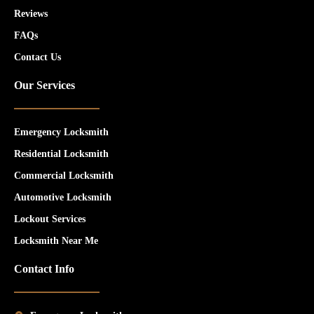
Reviews
FAQs
Contact Us
Our Services
Emergency Locksmith
Residential Locksmith
Commercial Locksmith
Automotive Locksmith
Lockout Services
Locksmith Near Me
Contact Info