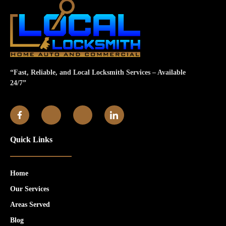
“Fast, Reliable, and Local Locksmith Services – Available
24/7”
Quick Links
Home
Our Services
Areas Served
Blog