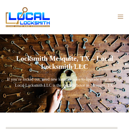
Locksmith Mesquite, TX – Local
Locksmith LLC
If you’re locked out, need new keys, or want to upgrade your security,
Local Locksmith LLC
is the trusted choice in
Mesquite, TX
.