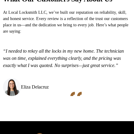
At
Local Locksmith LLC
, we’ve built our reputation on reliability, skill,
and honest service. Every review is a reflection of the trust our customers
place in us—and the dedication we bring to every job. Here’s what people
are saying:
“I needed to rekey all the locks in my new home. The technician
was on time, explained everything clearly, and the pricing was
exactly what I was quoted. No surprises—just great service.”
Eliza Delacruz