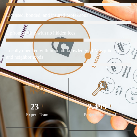
85%
Licensed, bonded, and insured professionals
85%
Upfront pricing with no hidden fees
Locally operated with in-depth knowledge of Mesquite streets
85%
and neighborhoods
32
3,450
+
+
Expert Team
Project Completed