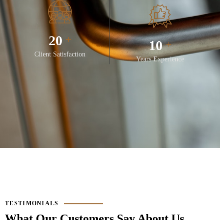
28
+
14
+
Client Satisfaction
Years Experience
TESTIMONIALS
What Our Customers Say About Us