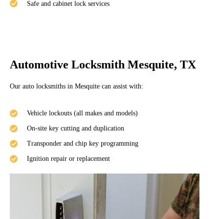
Safe and cabinet lock services
Automotive Locksmith Mesquite, TX
Our auto locksmiths in Mesquite can assist with:
Vehicle lockouts (all makes and models)
On-site key cutting and duplication
Transponder and chip key programming
Ignition repair or replacement