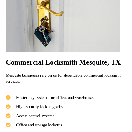
Commercial Locksmith Mesquite, TX
Mesquite businesses rely on us for dependable commercial locksmith
services:
Master key systems for offices and warehouses
High-security lock upgrades
Access control systems
Office and storage lockouts