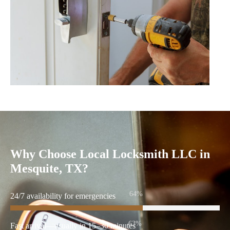
Why Choose Local Locksmith LLC in
Mesquite, TX?
86%
24/7 availability for emergencies
86%
Fast arrival—usually in 15–30 minutes