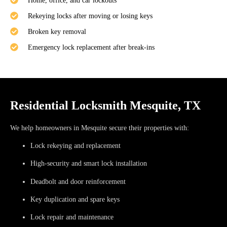
Home, office, and car lockouts
Rekeying locks after moving or losing keys
Broken key removal
Emergency lock replacement after break-ins
Residential Locksmith Mesquite, TX
We help homeowners in Mesquite secure their properties with:
Lock rekeying and replacement
High-security and smart lock installation
Deadbolt and door reinforcement
Key duplication and spare keys
Lock repair and maintenance