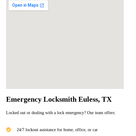
Emergency Locksmith Euless, TX
Locked out or dealing with a lock emergency? Our team offers:
24/7 lockout assistance for home, office, or car