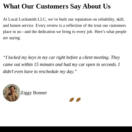
What Our Customers Say About Us
At
Local Locksmith LLC
, we’ve built our reputation on reliability, skill,
and honest service. Every review is a reflection of the trust our customers
place in us—and the dedication we bring to every job. Here’s what people
are saying:
“I locked my keys in my car right before a client meeting. They
came out within 15 minutes and had my car open in seconds. I
didn’t even have to reschedule my day.”
Ziggy Bonner