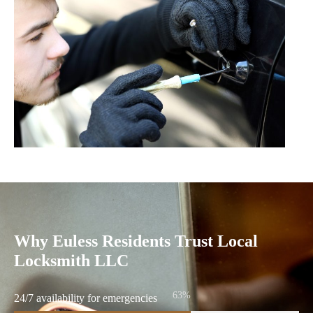
Why Euless Residents Trust Local
Locksmith LLC
86%
24/7 availability for emergencies