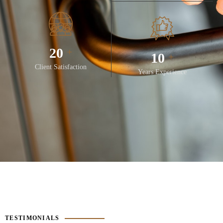
28
+
14
+
Client Satisfaction
Years Experience
TESTIMONIALS