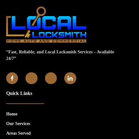
“Fast, Reliable, and Local Locksmith Services – Available
24/7”
Quick Links
Home
Our Services
Areas Served