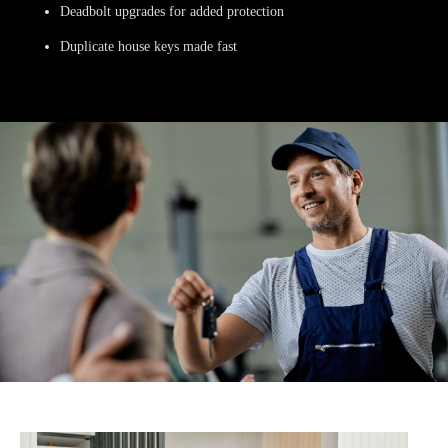
Deadbolt upgrades for added protection
Duplicate house keys made fast