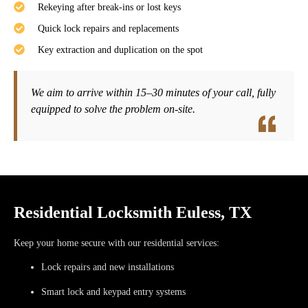
Rekeying after break-ins or lost keys
Quick lock repairs and replacements
Key extraction and duplication on the spot
We aim to arrive within
15–30 minutes
of your call, fully
equipped to solve the problem on-site.
Residential Locksmith Euless, TX
Keep your home secure with our residential services:
Lock repairs and new installations
Smart lock and keypad entry systems