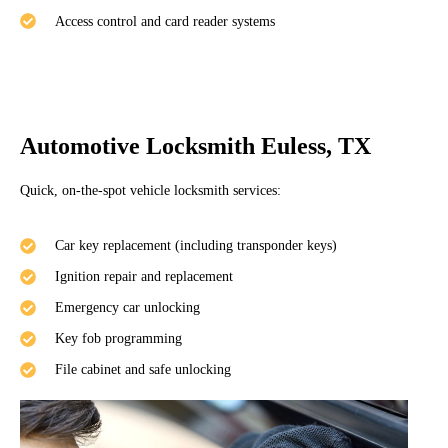
Access control and card reader systems
Automotive Locksmith Euless, TX
Quick, on-the-spot vehicle locksmith services:
Car key replacement (including transponder keys)
Ignition repair and replacement
Emergency car unlocking
Key fob programming
File cabinet and safe unlocking