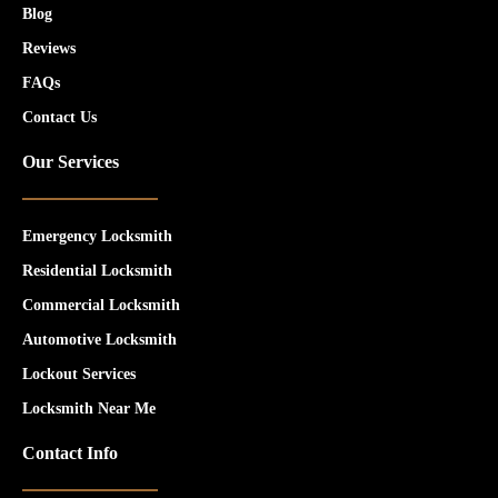
Blog
Reviews
FAQs
Contact Us
Our Services
Emergency Locksmith
Residential Locksmith
Commercial Locksmith
Automotive Locksmith
Lockout Services
Locksmith Near Me
Contact Info