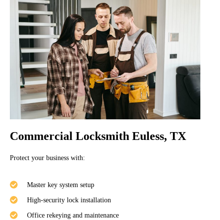
Commercial Locksmith Euless, TX
Protect your business with:
Master key system setup
High-security lock installation
Office rekeying and maintenance