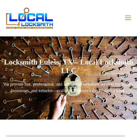
Locksmith Euless, TX – Local Locksmith
LLC
We provide fast, professional, and affordable locksmith services for homes,
businesses, and vehicles—available 24 hours a day, 7 days a week.