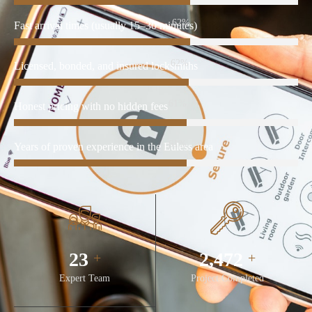
86%
Fast arrival times (usually 15–30 minutes)
86%
Licensed, bonded, and insured locksmiths
86%
Honest pricing with no hidden fees
86%
Years of proven experience in the Euless area
32
3,480
+
+
Expert Team
Project Completed