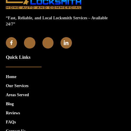
“Fast, Reliable, and Local Locksmith Services – Available
24/7”
Quick Links
Home
Our Services
Areas Served
Blog
Reviews
FAQs