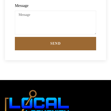
Message
SEND