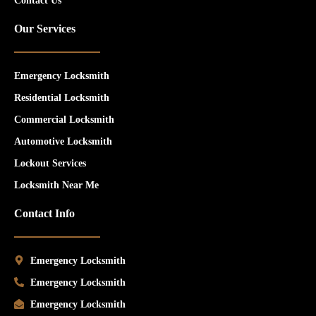
Contact Us
Our Services
Emergency Locksmith
Residential Locksmith
Commercial Locksmith
Automotive Locksmith
Lockout Services
Locksmith Near Me
Contact Info
Emergency Locksmith
Emergency Locksmith
Emergency Locksmith