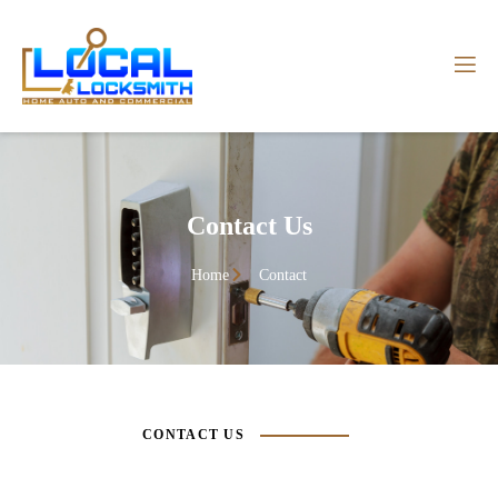
Contact Us
Home
Contact
CONTACT US