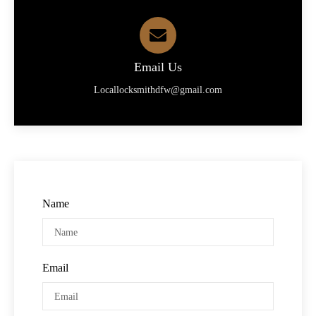
Email Us
Locallocksmithdfw@gmail.com
Name
Email