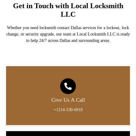
Get in Touch with Local Locksmith
LLC
Whether you need locksmith contact Dallas services for a lockout, lock
change, or security upgrade, our team at Local Locksmith LLC is ready
to help 24/7 across Dallas and surrounding areas.
Give Us A Call
+1214-530-6918