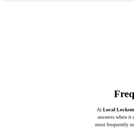
Freq
At
Local Locksm
answers when it c
most frequently as