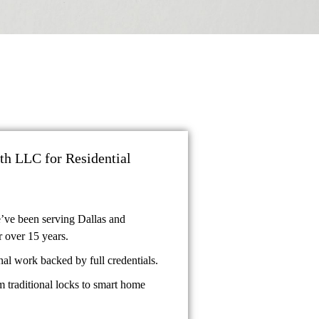
h LLC for Residential
’ve been serving Dallas and
 over 15 years.
al work backed by full credentials.
 traditional locks to smart home