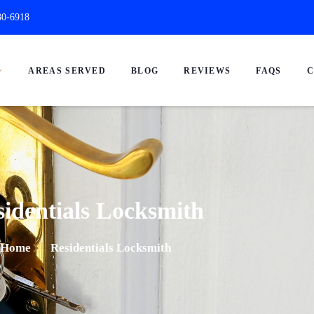
30-6918
AREAS SERVED
BLOG
REVIEWS
FAQS
C
identials Locksmith
Home
Residentials Locksmith