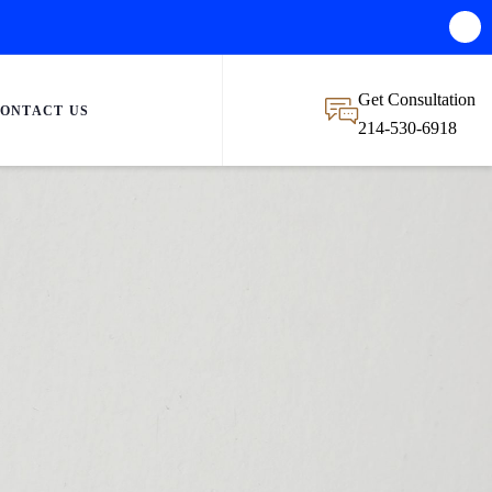
Get Consultation
ONTACT US
214-530-6918