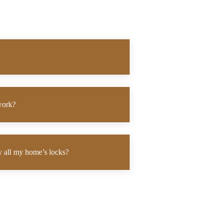
work?
ey all my home’s locks?