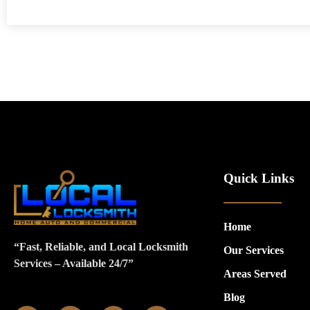
Quick Links
Home
“Fast, Reliable, and Local Locksmith
Our Services
Services – Available 24/7”
Areas Served
Blog