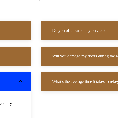
Do you offer same-day service?
Will you damage my doors during the 
What’s the average time it takes to rek
ss entry