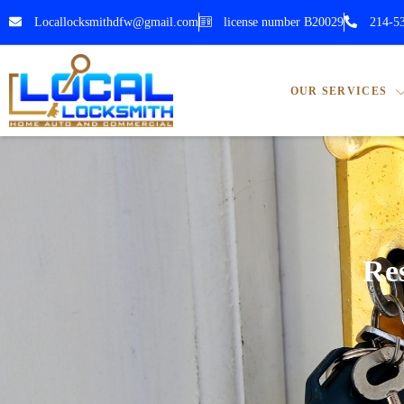
Locallocksmithdfw@gmail.com
license number B20029
214-5
OUR SERVICES
Res