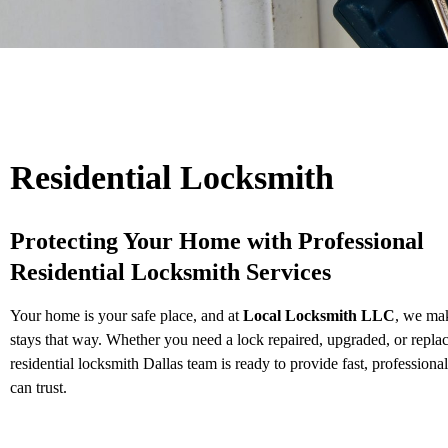
Residential Locksmith
Protecting Your Home with Professional
Residential Locksmith Services
Your home is your safe place, and at
Local Locksmith LLC
, we mak
stays that way. Whether you need a lock repaired, upgraded, or repla
residential locksmith Dallas team is ready to provide fast, professiona
can trust.