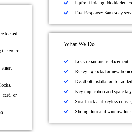
Upfront Pricing: No hidden c
Fast Response: Same-day servic
re locked
What We Do
the entire
Lock repair and replacement
, smart
Rekeying locks for new homeow
Deadbolt installation for added
locks.
Key duplication and spare key
 card, or
Smart lock and keyless entry s
Sliding door and window lock
en-