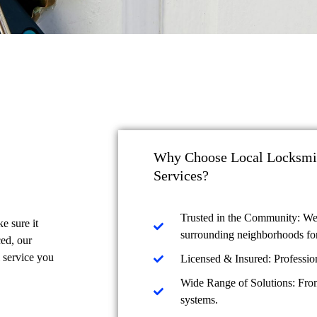
Why Choose Local Locksmit
Services?
Trusted in the Community: We
e sure it
surrounding neighborhoods for
ced, our
l service you
Licensed & Insured: Profession
Wide Range of Solutions: From
systems.