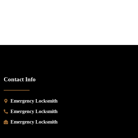
Contact Info
Emergency Locksmith
Emergency Locksmith
Emergency Locksmith