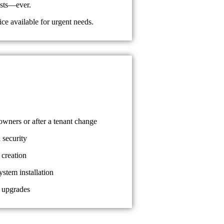
osts—ever.
e available for urgent needs.
ners or after a tenant change
 security
 creation
ystem installation
 upgrades