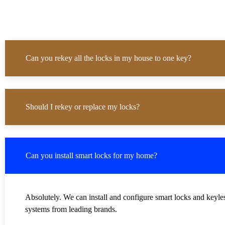
Can you rekey all the locks in my house to one key?
Should I rekey or replace my locks?
Can you install smart locks for my home?
Absolutely. We can install and configure smart locks and keyle
systems from leading brands.