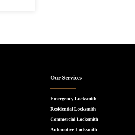
Our Services
Emergency Locksmith
Residential Locksmith
Commercial Locksmith
Automotive Locksmith