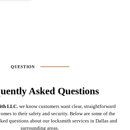
QUESTION
uently Asked Questions
ith LLC
, we know customers want clear, straightforward
omes to their safety and security. Below are some of the
ked questions about our locksmith services in Dallas and
surrounding areas.