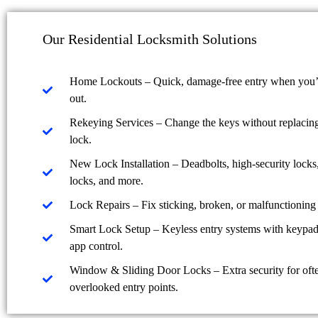
Our Residential Locksmith Solutions
Home Lockouts – Quick, damage-free entry when you’
out.
Rekeying Services – Change the keys without replacing 
lock.
New Lock Installation – Deadbolts, high-security locks
locks, and more.
Lock Repairs – Fix sticking, broken, or malfunctioning 
Smart Lock Setup – Keyless entry systems with keypad,
app control.
Window & Sliding Door Locks – Extra security for oft
overlooked entry points.