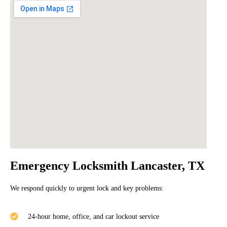
Emergency Locksmith Lancaster, TX
We respond quickly to urgent lock and key problems:
24-hour home, office, and car lockout service