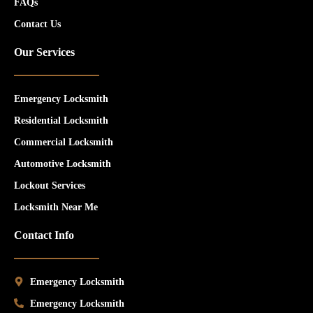
FAQs
Contact Us
Our Services
Emergency Locksmith
Residential Locksmith
Commercial Locksmith
Automotive Locksmith
Lockout Services
Locksmith Near Me
Contact Info
Emergency Locksmith
Emergency Locksmith