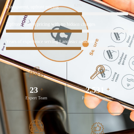
86%
Transparent, upfront pricing
86%
Upfront, honest pricing with no hidden charges
85%
Years of experience serving Lancaster residents
32
3,481
+
+
Expert Team
Project Completed