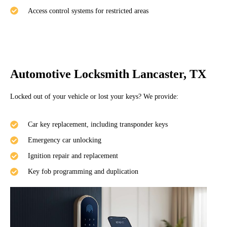
Access control systems for restricted areas
Automotive Locksmith Lancaster, TX
Locked out of your vehicle or lost your keys? We provide:
Car key replacement, including transponder keys
Emergency car unlocking
Ignition repair and replacement
Key fob programming and duplication