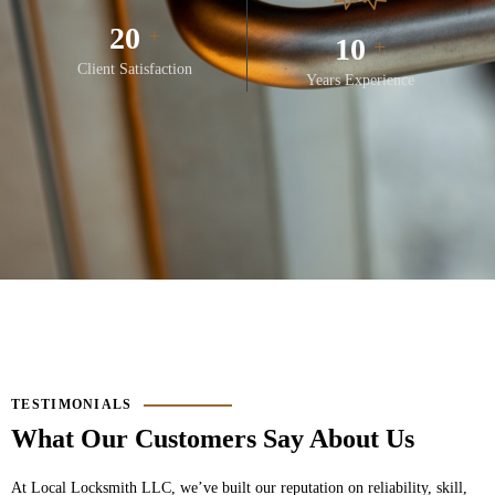
28
+
14
+
Client Satisfaction
Years Experience
TESTIMONIALS
What Our Customers Say About Us
At
Local Locksmith LLC
, we’ve built our reputation on reliability, skill,