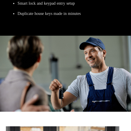
Smart lock and keypad entry setup
Duplicate house keys made in minutes