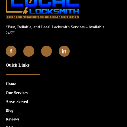
“Fast, Reliable, and Local Locksmith Services – Available
24/7”
Quick Links
Home
Our Services
Areas Served
Blog
Reviews