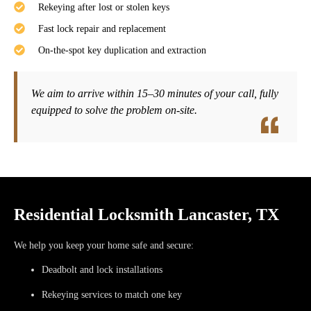
Rekeying after lost or stolen keys
Fast lock repair and replacement
On-the-spot key duplication and extraction
We aim to arrive within
15–30 minutes
of your call, fully
equipped to solve the problem on-site.
Residential Locksmith Lancaster, TX
We help you keep your home safe and secure:
Deadbolt and lock installations
Rekeying services to match one key