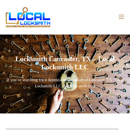
Locksmith Lancaster, TX – Local
Locksmith LLC
If you’re searching for a dependable
locksmith in Lancaster, TX
,
Local
Locksmith LLC
is here to serve you.