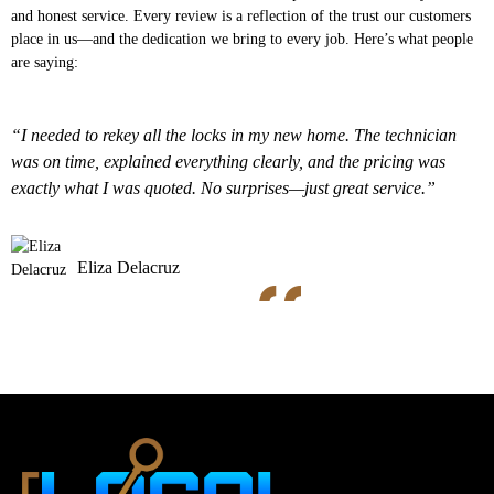
and honest service. Every review is a reflection of the trust our customers
place in us—and the dedication we bring to every job. Here’s what people
are saying:
“I needed to rekey all the locks in my new home. The technician
was on time, explained everything clearly, and the pricing was
exactly what I was quoted. No surprises—just great service.”
Eliza Delacruz