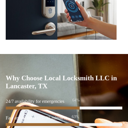
Why Choose Local Locksmith LLC in
Lancaster, TX
86%
24/7 availability for emergencies
86%
Fast arrival times (15–30 minutes)