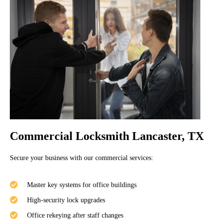
Commercial Locksmith Lancaster, TX
Secure your business with our commercial services:
Master key systems for office buildings
High-security lock upgrades
Office rekeying after staff changes